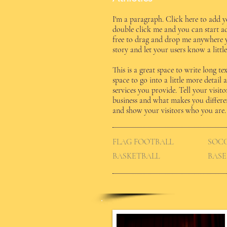
I'm a paragraph. Click here to add yo
double click me and you can start a
free to drag and drop me anywhere yo
story and let your users know a litt
​This is a great space to write long 
space to go into a little more deta
services you provide. Tell your visi
business and what makes you differ
and show your visitors who you are.
FLAG FOOTBALL
SOC
BASKETBALL
BASE