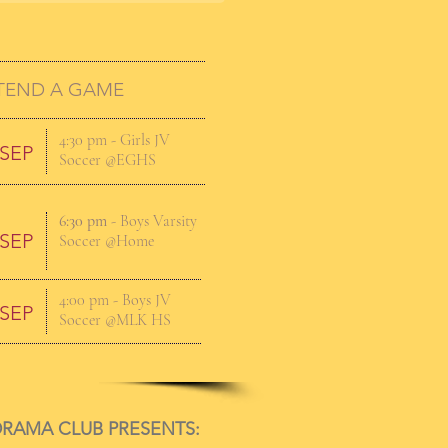
TEND A GAME
4:30 pm
- Girls JV
 SEP
Soccer @EGHS
6:30 pm
- Boys Varsity
 SEP
Soccer @Home
4:00 pm
- Boys JV
 SEP
Soccer @MLK HS
RAMA CLUB PRESENTS: