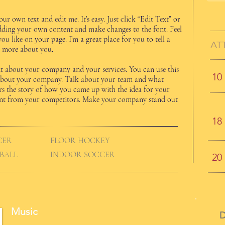
ur own text and edit me. It’s easy. Just click “Edit Text” or
dding your own content and make changes to the font. Feel
u like on your page. I’m a great place for you to tell a
AT
le more about you.
text about your company and your services. You can use this
10
il about your company. Talk about your team and what
tors the story of how you came up with the idea for your
ent from your competitors. Make your company stand out
18
CER
FLOOR HOCKEY
BALL
INDOOR SOCCER
20
Music
D