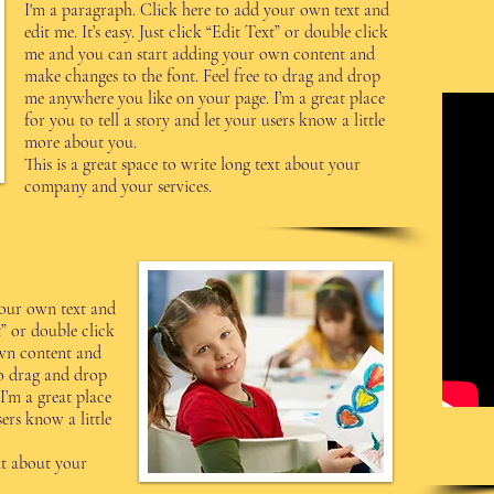
I'm a paragraph. Click here to add your own text and
edit me. It’s easy. Just click “Edit Text” or double click
me and you can start adding your own content and
make changes to the font. Feel free to drag and drop
me anywhere you like on your page. I’m a great place
for you to tell a story and let your users know a little
more about you.
This is a great space to write long text about your
company and your services.
your own text and
xt” or double click
wn content and
to drag and drop
I’m a great place
sers know a little
ext about your