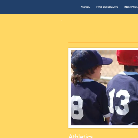
ACCUEIL
FRAIS DE SCOLARITE
INSCRIPTIO
​STUDENT LIFE
Athletics