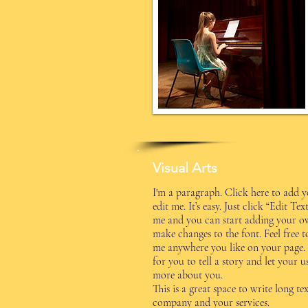
Visual Arts
I'm a paragraph. Click here to add 
edit me. It’s easy. Just click “Edit Te
me and you can start adding your o
make changes to the font. Feel free 
me anywhere you like on your page. 
for you to tell a story and let your u
more about you.
This is a great space to write long t
company and your services.