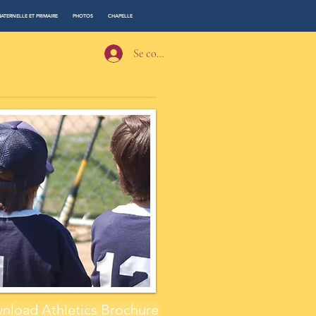
ATERNELLE ET PRIMAIRE
PHOTOS
CHAPELLE
Se connecter
nload Athletics Brochure