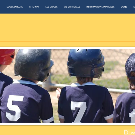
N
ECOLE DIRECTE
INTERNAT
LES ETUDES
VIE SPIRITUELLE
INFORMATIONS PRATIQUES
DONS
M
Dow