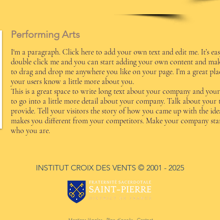
Performing Arts
I'm a paragraph. Click here to add your own text and edit me. It’s easy
double click me and you can start adding your own content and make 
to drag and drop me anywhere you like on your page. I’m a great place
your users know a little more about you.
This is a great space to write long text about your company and your 
to go into a little more detail about your company. Talk about your
provide. Tell your visitors the story of how you came up with the id
makes you different from your competitors. Make your company stan
who you are.
INSTITUT CROIX DES VENTS
© 2001 - 2025