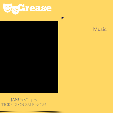
Grease
Music
JANUARY 15-25
TICKETS ON SALE NOW!