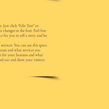
. Just click “Edit Text” or
changes to the font. Feel free
 for you to tell a story and let
services. You can use this space
 team and what services you
ea for your business and what
d out and show your visitors